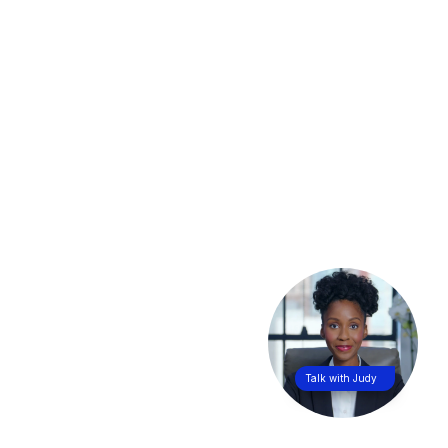
Talk with Judy