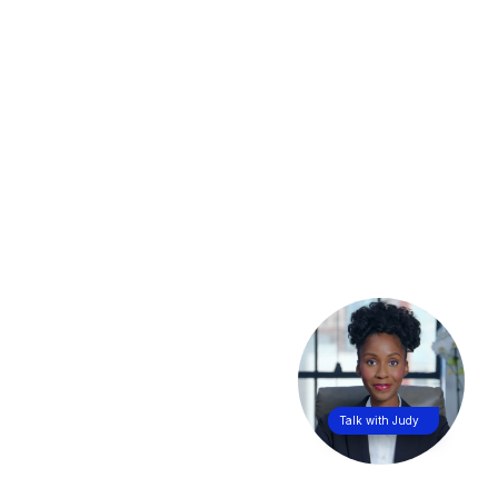
Talk with Judy