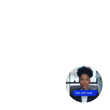
Talk with Judy