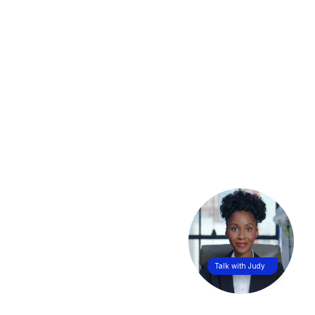
Talk with Judy