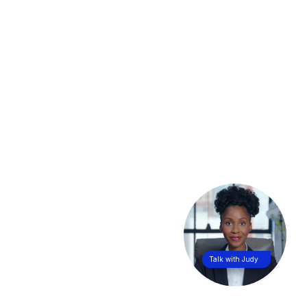
Talk with Judy