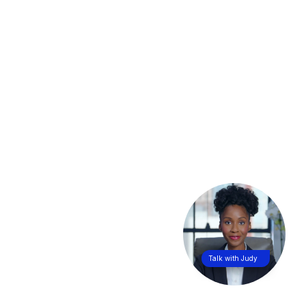
Talk with Judy