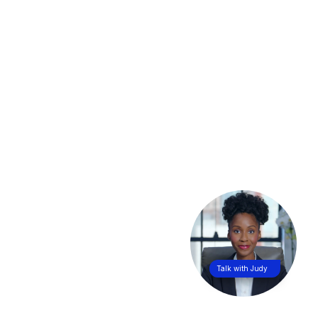
Talk with Judy