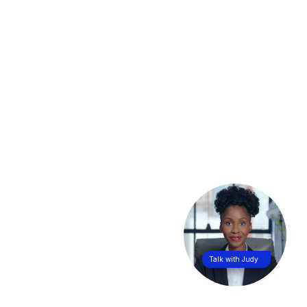
Talk with Judy