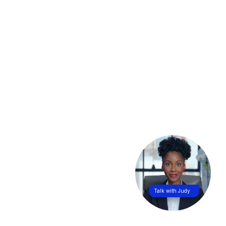
Talk with Judy