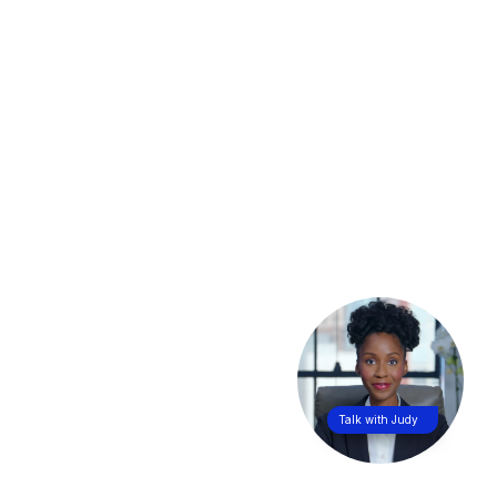
Talk with Judy