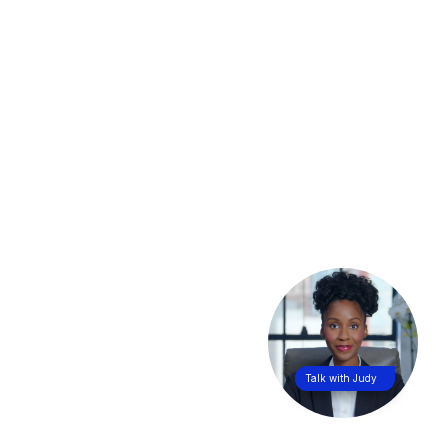
Talk with Judy