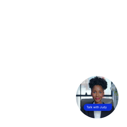
Talk with Judy