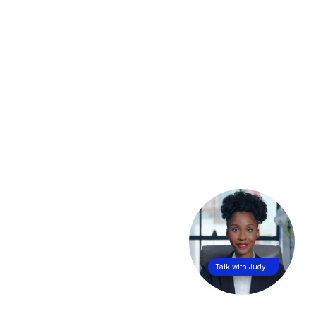
Talk with Judy