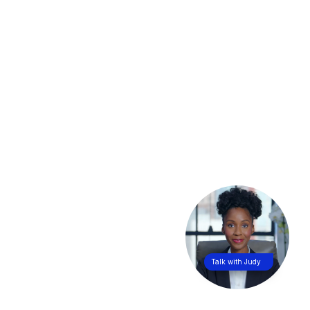
Talk with Judy